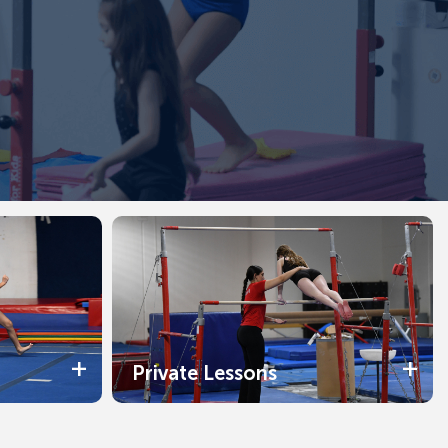
Private Lessons