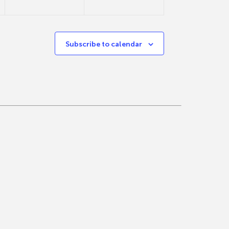
Subscribe to calendar