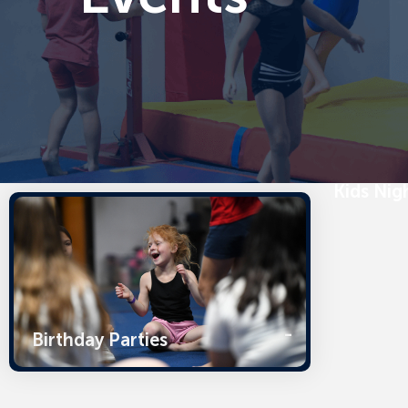
Kids Nig
Birthday Parties