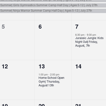
n Summer| Ninja Warrior Summer Camp Full Day | Ages 5-12 | July 27th
n Summer| Girls Gymnastics Summer Camp Half Day | Ages 5-12 | July 27th
n Summer| Ninja Warrior Summer Camp Half Day | Ages 5-12 | July 27th
0
0
1
5
6
7
events,
events,
event,
6:30 pm
-
9:30 pm
Jurassic Jungle: Kids
Night Out| Friday,
August, 7th
0
1
0
12
13
14
events,
event,
events,
1:00 pm
-
2:00 pm
Home School Open
Gym| Thursday,
August 13th
0
0
1
19
20
21