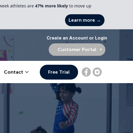
week athletes are
47% more likely
to move up
Learn more →
Create an Account or Login
Customer Portal
Free Trial
Contact