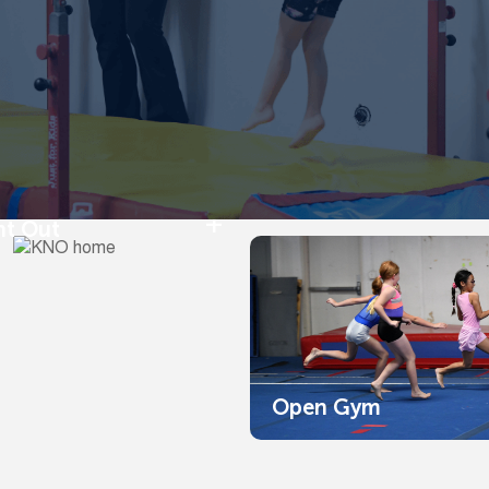
ht Out
Open Gym