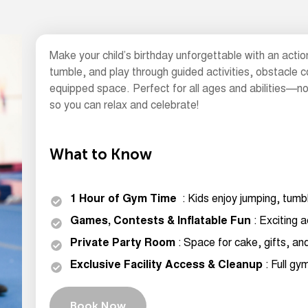
Make your child’s birthday unforgettable with an actio
tumble, and play through guided activities, obstacle c
equipped space. Perfect for all ages and abilities—no
so you can relax and celebrate!
What to Know
1 Hour of Gym Time
: Kids enjoy jumping, tumb
Games, Contests & Inflatable Fun
: Exciting a
Private Party Room
: Space for cake, gifts, an
Exclusive Facility Access & Cleanup
: Full g
Book Now