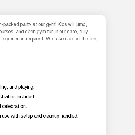
n-packed party at our gym! Kids will jump,
ourses, and open gym fun in our safe, fully
 experience required. We take care of the fun,
ling, and playing.
ctivities included.
d celebration.
ym use with setup and cleanup handled.