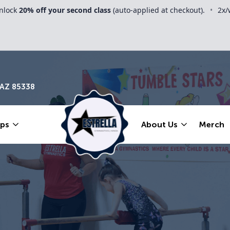
nlock
20% off your second class
(auto-applied at checkout).
•
2x/
 AZ 85338
ps
About Us
Merch