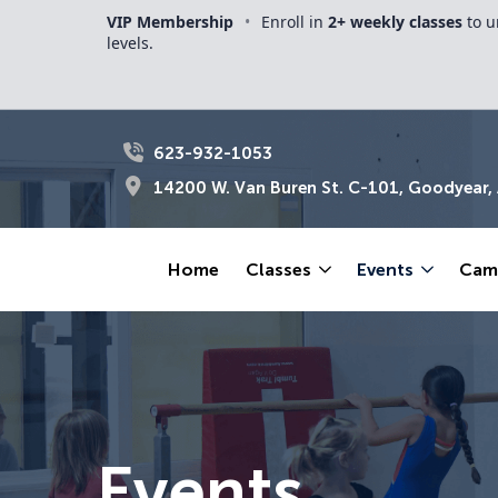
VIP Membership
•
Enroll in
2+ weekly classes
to u
levels.
623-932-1053
14200 W. Van Buren St. C-101, Goodyear,
Home
Classes
Events
Cam
Events