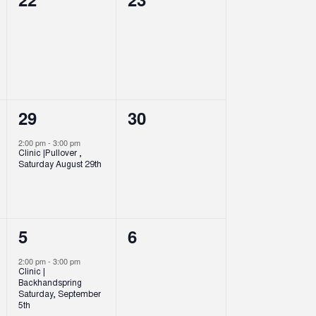
events,
events,
1
0
29
30
event,
events,
2:00 pm
-
3:00 pm
Clinic |Pullover ,
Saturday August 29th
1
0
5
6
event,
events,
2:00 pm
-
3:00 pm
Clinic |
Backhandspring
Saturday, September
5th