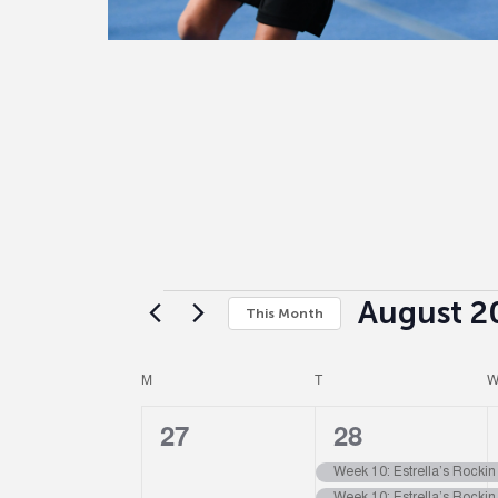
August 2
This Month
Select
date.
Calendar
M
T
0
4
27
28
of
events,
events,
Week 10: Estrella’s Rocki