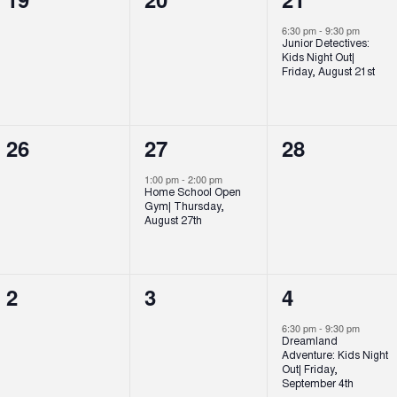
events,
events,
event,
6:30 pm
-
9:30 pm
Junior Detectives:
Kids Night Out|
Friday, August 21st
0
1
0
26
27
28
events,
event,
events,
1:00 pm
-
2:00 pm
Home School Open
Gym| Thursday,
August 27th
0
0
1
2
3
4
events,
events,
event,
6:30 pm
-
9:30 pm
Dreamland
Adventure: Kids Night
Out| Friday,
September 4th