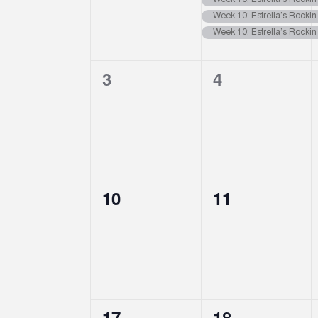
Events
Week 10: Estrella’s Rocki
Week 10: Estrella’s Rocki
Week 10: Estrella’s Rocki
0
0
3
4
events,
events,
0
0
10
11
events,
events,
0
0
17
18