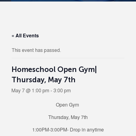
« All Events
This event has passed.
Homeschool Open Gym|
Thursday, May 7th
May 7 @ 1:00 pm
-
3:00 pm
Open Gym
Thursday, May 7th
1:00PM-3:00PM- Drop in anytime