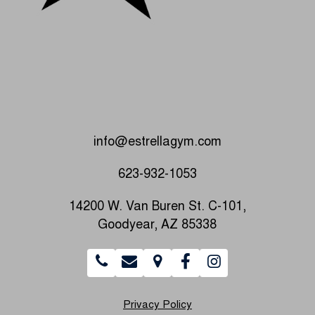
info@estrellagym.com
623-932-1053
14200 W. Van Buren St. C-101,
Goodyear, AZ 85338
Privacy Policy