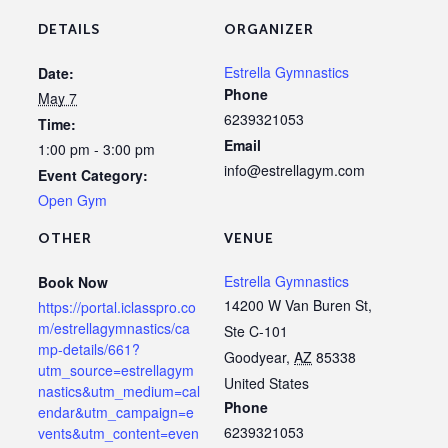
DETAILS
ORGANIZER
Estrella Gymnastics
Date:
Phone
May 7
6239321053
Time:
Email
1:00 pm - 3:00 pm
info@estrellagym.com
Event Category:
Open Gym
OTHER
VENUE
Estrella Gymnastics
Book Now
14200 W Van Buren St,
https://portal.iclasspro.co
m/estrellagymnastics/ca
Ste C-101
mp-details/661?
Goodyear
,
AZ
85338
utm_source=estrellagym
United States
nastics&utm_medium=cal
Phone
endar&utm_campaign=e
6239321053
vents&utm_content=even