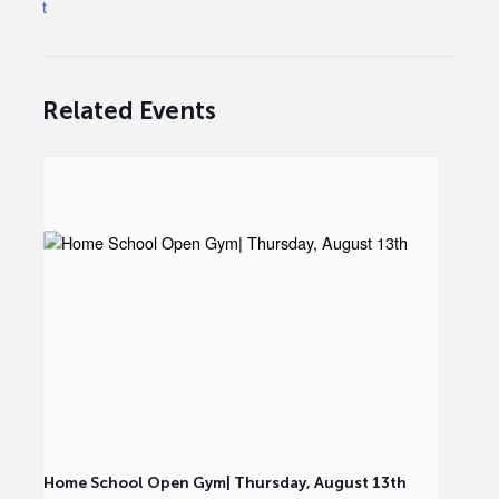
t
Related Events
Home School Open Gym| Thursday, August 13th