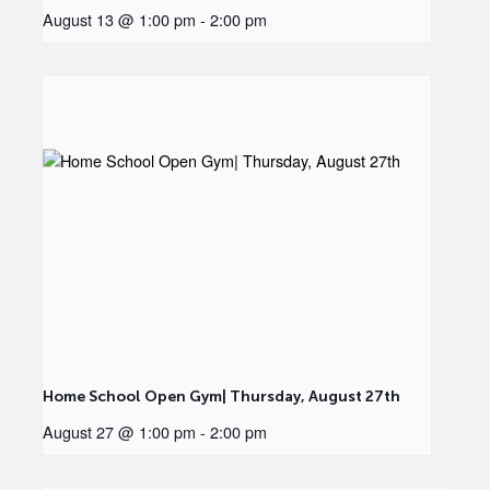
August 13 @ 1:00 pm
-
2:00 pm
Home School Open Gym| Thursday, August 27th
August 27 @ 1:00 pm
-
2:00 pm