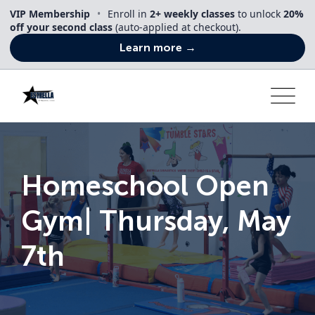
Skip
VIP Membership
•
Enroll in
2+ weekly classes
to unlock
20%
to
off your second class
(auto-applied at checkout).
content
Learn more →
Homeschool Open
Gym| Thursday, May
7th