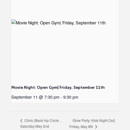
Movie Night: Open Gym| Friday, September 11th
September 11 @ 7:30 pm
-
9:30 pm
Glow Party: Kids Night Out|
Clinic |Back hip Circle ,
Saturday May 2nd
Friday, May 8th