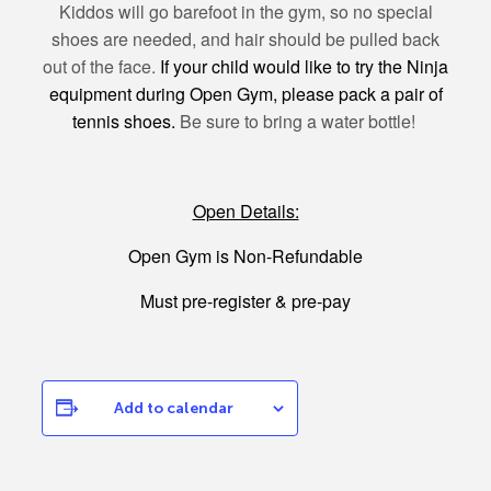
Kiddos will go barefoot in the gym, so no special
shoes are needed, and hair should be pulled back
out of the face.
If your child would like to try the Ninja
equipment during Open Gym, please pack a pair of
tennis shoes.
Be sure to bring a water bottle!
Open Details:
Open Gym is Non-Refundable
Must pre-register & pre-pay
Add to calendar