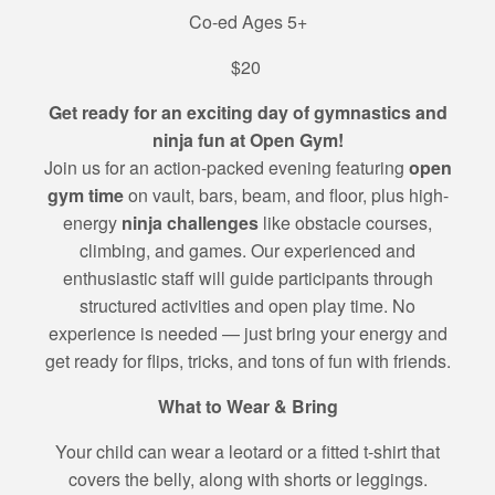
Co-ed Ages 5+
$20
Get ready for an exciting day of gymnastics and
ninja fun at Open Gym!
Join us for an action-packed evening featuring
open
gym time
on vault, bars, beam, and floor, plus high-
energy
ninja challenges
like obstacle courses,
climbing, and games. Our experienced and
enthusiastic staff will guide participants through
structured activities and open play time. No
experience is needed — just bring your energy and
get ready for flips, tricks, and tons of fun with friends.
What to Wear & Bring
Your child can wear a leotard or a fitted t-shirt that
covers the belly, along with shorts or leggings.