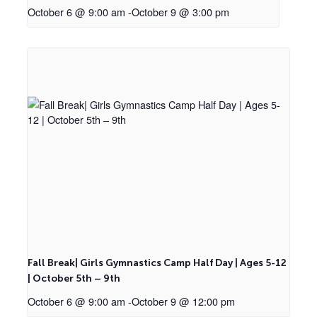
October 6 @ 9:00 am
-
October 9 @ 3:00 pm
Fall Break| Girls Gymnastics Camp Half Day | Ages 5-12
| October 5th – 9th
October 6 @ 9:00 am
-
October 9 @ 12:00 pm