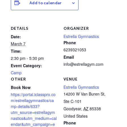
Add to calendar
DETAILS
ORGANIZER
Estrella Gymnastics
Date:
Phone
March 7
6239321053
Time:
Email
2:30 pm - 5:30 pm
info@estrellagym.com
Event Category:
Camp
OTHER
VENUE
Estrella Gymnastics
Book Now
14200 W Van Buren St,
https://portal.iclasspro.co
m/estrellagymnastics/ca
Ste C-101
mp-details/633?
Goodyear
,
AZ
85338
utm_source=estrellagym
United States
nastics&utm_medium=cal
Phone
endar&utm_campaign=e