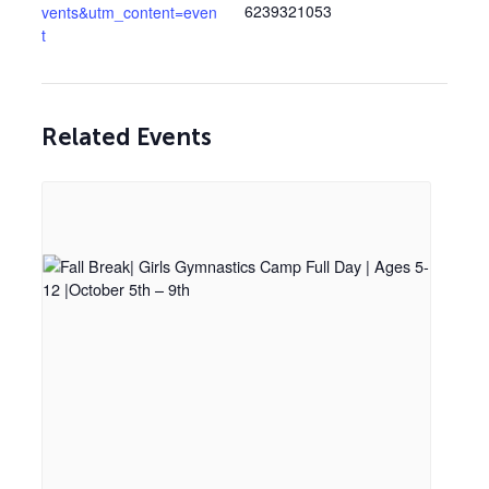
6239321053
vents&utm_content=even
t
Related Events