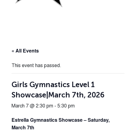
« All Events
This event has passed.
Girls Gymnastics Level 1
Showcase|March 7th, 2026
March 7 @ 2:30 pm
-
5:30 pm
Estrella Gymnastics Showcase – Saturday,
March 7th