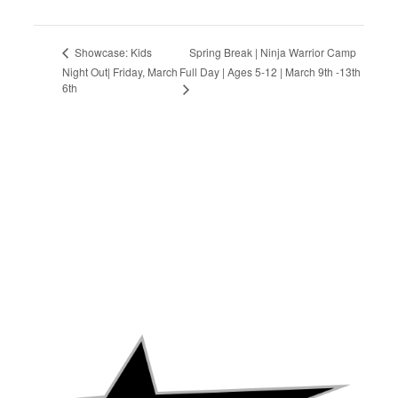
Spring Break | Ninja Warrior Camp
Showcase: Kids
Night Out| Friday, March
Full Day | Ages 5-12 | March 9th -13th
6th