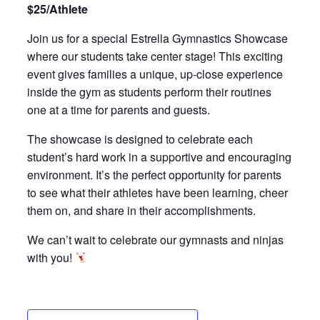
$25/Athlete
Join us for a special Estrella Gymnastics Showcase
where our students take center stage! This exciting
event gives families a unique, up-close experience
inside the gym as students perform their routines
one at a time for parents and guests.
The showcase is designed to celebrate each
student’s hard work in a supportive and encouraging
environment. It’s the perfect opportunity for parents
to see what their athletes have been learning, cheer
them on, and share in their accomplishments.
We can’t wait to celebrate our gymnasts and ninjas
with you!