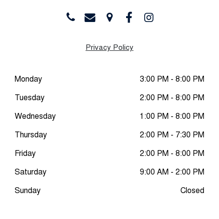
Privacy Policy
Monday
3:00 PM - 8:00 PM
Tuesday
2:00 PM - 8:00 PM
Wednesday
1:00 PM - 8:00 PM
Thursday
2:00 PM - 7:30 PM
Friday
2:00 PM - 8:00 PM
Saturday
9:00 AM - 2:00 PM
Sunday
Closed