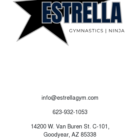
info@estrellagym.com
623-932-1053
14200 W. Van Buren St. C-101,
Goodyear, AZ 85338