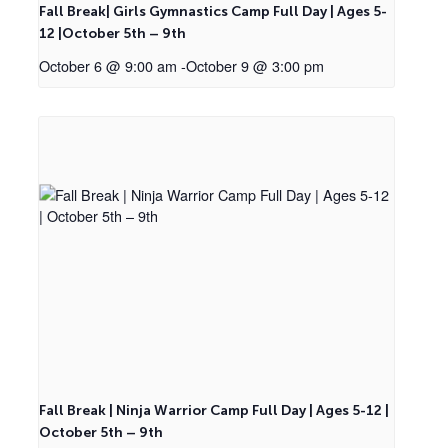
Fall Break| Girls Gymnastics Camp Full Day | Ages 5-
12 |October 5th – 9th
October 6 @ 9:00 am
-
October 9 @ 3:00 pm
Fall Break | Ninja Warrior Camp Full Day | Ages 5-12 |
October 5th – 9th