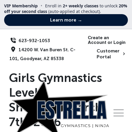
Skip
VIP Membership
•
Enroll in
2+ weekly classes
to unlock
20%
to
off your second class
(auto-applied at checkout).
content
Learn more →
Create an
623-932-1053
Account or Login
14200 W. Van Buren St. C-
Customer
Portal
101, Goodyear, AZ 85338
Girls Gymnastics
Level 1
Showcase|March
7th, 2026