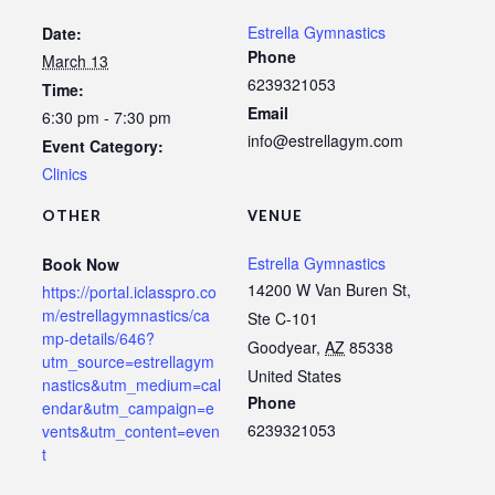
Estrella Gymnastics
Date:
Phone
March 13
6239321053
Time:
Email
6:30 pm - 7:30 pm
info@estrellagym.com
Event Category:
Clinics
OTHER
VENUE
Estrella Gymnastics
Book Now
14200 W Van Buren St,
https://portal.iclasspro.co
m/estrellagymnastics/ca
Ste C-101
mp-details/646?
Goodyear
,
AZ
85338
utm_source=estrellagym
United States
nastics&utm_medium=cal
Phone
endar&utm_campaign=e
6239321053
vents&utm_content=even
t