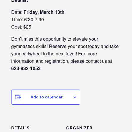
Date:
Friday, March 13th
Time: 6:30-7:30
Cost: $25
Don’t miss this opportunity to elevate your
gymnastics skills! Reserve your spot today and take
your cartwheel to the next level! For more
information and registration, please contact us at
623-932-1053
Add to calendar
DETAILS
ORGANIZER