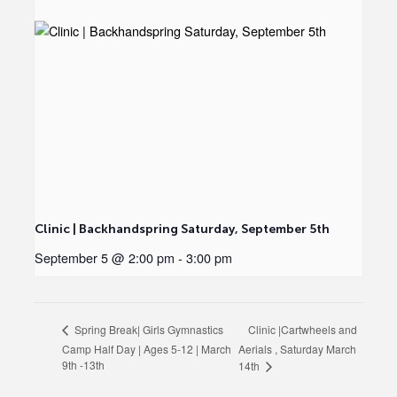
Clinic | Backhandspring Saturday, September 5th
September 5 @ 2:00 pm
-
3:00 pm
Clinic |Cartwheels and
Spring Break| Girls Gymnastics
Camp Half Day | Ages 5-12 | March
Aerials , Saturday March
9th -13th
14th