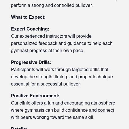
perform a strong and controlled pullover.
What to Expect:
Expert Coaching:
Our experienced instructors will provide
personalized feedback and guidance to help each
gymnast progress at their own pace.
Progressive Drills:
Participants will work through targeted drills that
develop the strength, timing, and proper technique
essential for a successful pullover.
Positive Environment:
Our clinic offers a fun and encouraging atmosphere
where gymnasts can build confidence and connect
with peers working toward the same skill.
Details: