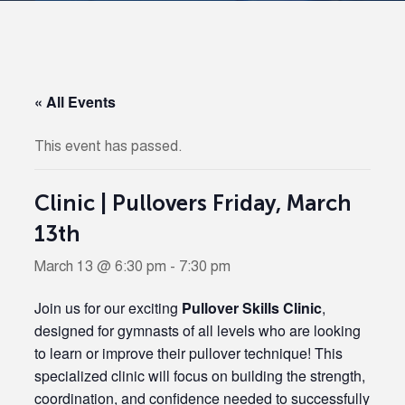
« All Events
This event has passed.
Clinic | Pullovers Friday, March
13th
March 13 @ 6:30 pm
-
7:30 pm
Join us for our exciting
Pullover Skills Clinic
,
designed for gymnasts of all levels who are looking
to learn or improve their pullover technique! This
specialized clinic will focus on building the strength,
coordination, and confidence needed to successfully