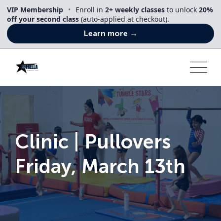
Skip
VIP Membership
•
Enroll in
2+ weekly classes
to unlock
20%
to
off your second class
(auto-applied at checkout).
content
Learn more →
Clinic | Pullovers
Friday, March 13th