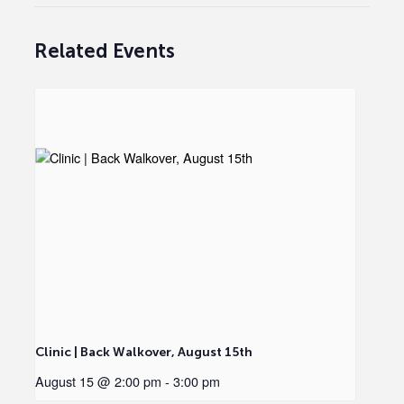
Related Events
Clinic | Back Walkover, August 15th
August 15 @ 2:00 pm
-
3:00 pm