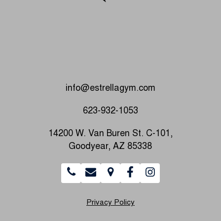
info@estrellagym.com
623-932-1053
14200 W. Van Buren St. C-101,
Goodyear, AZ 85338
Privacy Policy