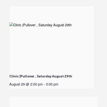
Clinic |Pullover , Saturday August 29th
August 29 @ 2:00 pm
-
3:00 pm