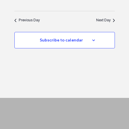
Previous Day
Next Day
Subscribe to calendar