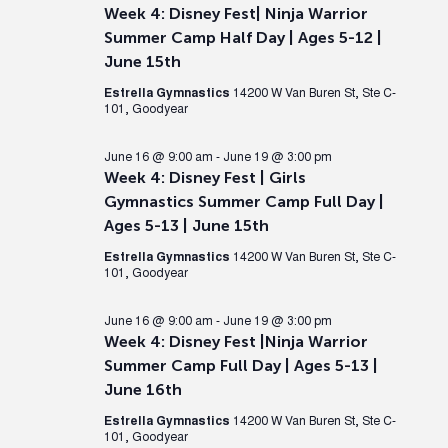
Week 4: Disney Fest| Ninja Warrior
Summer Camp Half Day | Ages 5-12 |
June 15th
Estrella Gymnastics
14200 W Van Buren St, Ste C-
101, Goodyear
June 16 @ 9:00 am
-
June 19 @ 3:00 pm
Week 4: Disney Fest | Girls
Gymnastics Summer Camp Full Day |
Ages 5-13 | June 15th
Estrella Gymnastics
14200 W Van Buren St, Ste C-
101, Goodyear
June 16 @ 9:00 am
-
June 19 @ 3:00 pm
Week 4: Disney Fest |Ninja Warrior
Summer Camp Full Day | Ages 5-13 |
June 16th
Estrella Gymnastics
14200 W Van Buren St, Ste C-
101, Goodyear