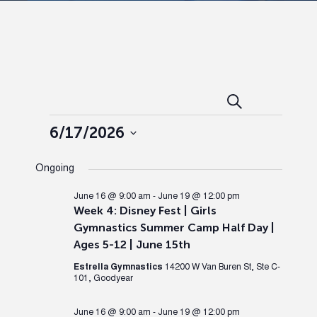
Events
Ev
Search
Day
Events
Search
Vi
6/17/2026
Select
and
Nav
Ongoing
date.
Views
June 16 @ 9:00 am
-
June 19 @ 12:00 pm
Week 4: Disney Fest | Girls
Gymnastics Summer Camp Half Day |
Naviga
Ages 5-12 | June 15th
Estrella Gymnastics
14200 W Van Buren St, Ste C-
101, Goodyear
June 16 @ 9:00 am
-
June 19 @ 12:00 pm