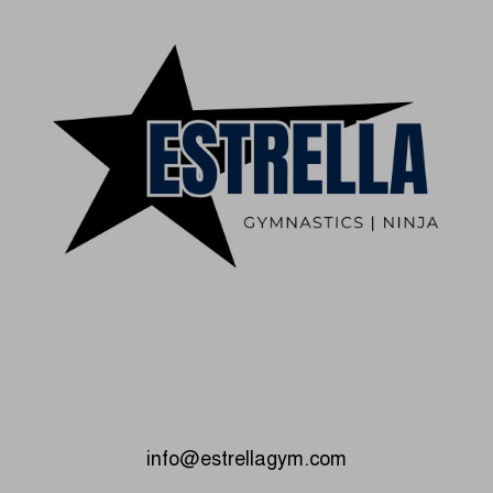
info@estrellagym.com