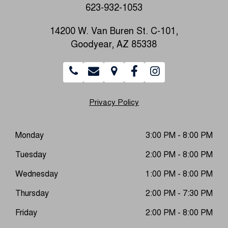
623-932-1053
14200 W. Van Buren St. C-101,
Goodyear, AZ 85338
Privacy Policy
Monday
3:00 PM - 8:00 PM
Tuesday
2:00 PM - 8:00 PM
Wednesday
1:00 PM - 8:00 PM
Thursday
2:00 PM - 7:30 PM
Friday
2:00 PM - 8:00 PM