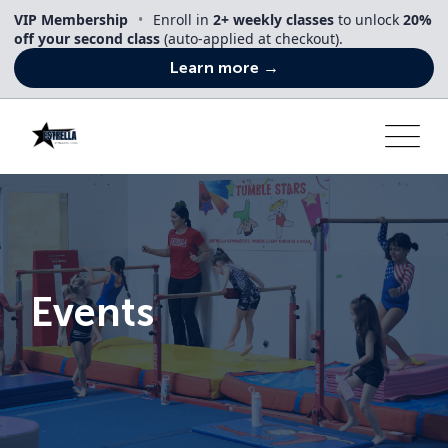
Skip
VIP Membership
•
Enroll in
2+ weekly classes
to unlock
20%
to
off your second class
(auto-applied at checkout).
content
Learn more →
Events