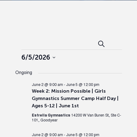
Events
Ev
Search
Day
Events
Search
Vi
6/5/2026
Select
and
Nav
Ongoing
date.
Views
June 2 @ 9:00 am
-
June 5 @ 12:00 pm
Week 2: Mission Possible | Girls
Gymnastics Summer Camp Half Day |
Naviga
Ages 5-12 | June 1st
Estrella Gymnastics
14200 W Van Buren St, Ste C-
101, Goodyear
June 2 @ 9:00 am
-
June 5 @ 12:00 pm