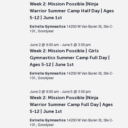
Week 2: Mission Possible |Ninja
Warrior Summer Camp Half Day | Ages
5-12 | June 1st
Estrella Gymnastics
14200 W Van Buren St, Ste C-
101, Goodyear
June 2 @ 9:00 am
-
June 5 @ 3:00 pm
Week 2: Mission Possible | Girls
Gymnastics Summer Camp Full Day |
Ages 5-12 | June 1st
Estrella Gymnastics
14200 W Van Buren St, Ste C-
101, Goodyear
June 2 @ 9:00 am
-
June 5 @ 3:00 pm
Week 2: Mission Possible |Ninja
Warrior Summer Camp Full Day | Ages
5-12 | June 1st
Estrella Gymnastics
14200 W Van Buren St, Ste C-
101, Goodyear