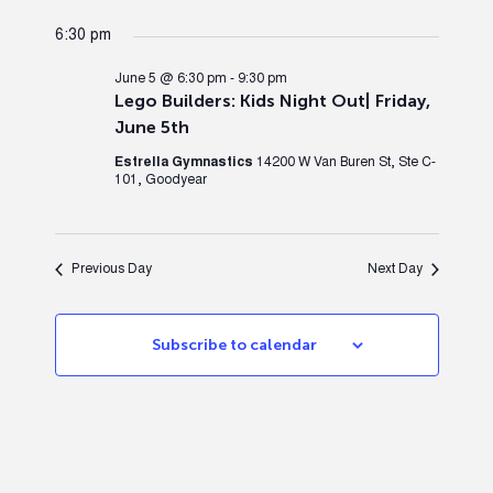
6:30 pm
June 5 @ 6:30 pm
-
9:30 pm
Lego Builders: Kids Night Out| Friday,
June 5th
Estrella Gymnastics
14200 W Van Buren St, Ste C-
101, Goodyear
Previous Day
Next Day
Subscribe to calendar