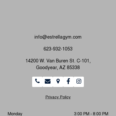
info@estrellagym.com
623-932-1053
14200 W. Van Buren St. C-101,
Goodyear, AZ 85338
Privacy Policy
Monday
3:00 PM - 8:00 PM