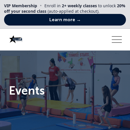
Skip
VIP Membership
•
Enroll in
2+ weekly classes
to unlock
20%
to
off your second class
(auto-applied at checkout).
content
Learn more →
Events